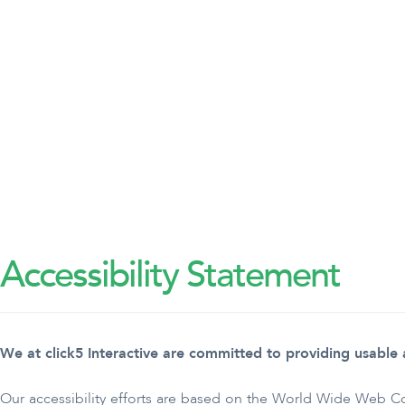
Accessibility Statement
We at click5 Interactive are committed to providing usable an
Our accessibility efforts are based on the World Wide Web 