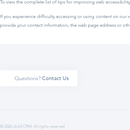
To view the complete list of tips for improving web accessibility
If you experience difficulty accessing or using content on our 
provide your contact information, the web page address or othe
Questions?
Contact Us
© 2026 click5 CRM. All rights reserved.