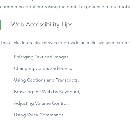
comments about improving the digital experience of our mobi
Web Accessibility Tips
The click5 Interactive strives to provide an inclusive user exper
Enlarging Text and Images,
Changing Colors and Fonts,
Using Captions and Transcripts,
Browsing the Web by Keyboard,
Adjusting Volume Control,
Using Voice Commands.